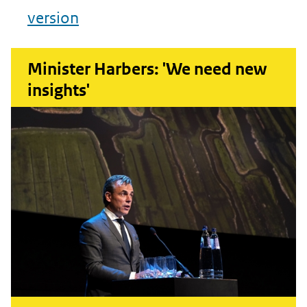
version
Minister Harbers: 'We need new
insights'