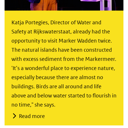
Katja Portegies, Director of Water and
Safety at Rijkswaterstaat, already had the
opportunity to visit Marker Wadden twice.
The natural islands have been constructed
with excess sediment from the Markermeer.
'It’s a wonderful place to experience nature,
especially because there are almost no
buildings. Birds are all around and life
above and below water started to flourish in
no time," she says.
Read more