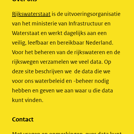
n
n
n
(opent
Rijkswaterstaat
is de uitvoeringsorganisatie
o
o
o
in
van het ministerie van Infrastructuur en
p
p
p
nieuw
Waterstaat en werkt dagelijks aan een
F
L
X
venster)
veilig, leefbaar en bereikbaar Nederland.
(opent
a
i
(verwijst
Voor het beheren van de rijkswateren en de
in
c
n
nieuw
e
k
naar
rijkswegen verzamelen we veel data. Op
venster)
b
e
een
deze site beschrijven we de data die we
(verwijst
o
d
andere
voor ons waterbeleid en -beheer nodig
naar
o
I
website)
hebben en geven we aan waar u die data
een
k
n
kunt vinden.
(opent
(opent
andere
in
in
website)
Contact
nieuw
nieuw
venster)
venster)