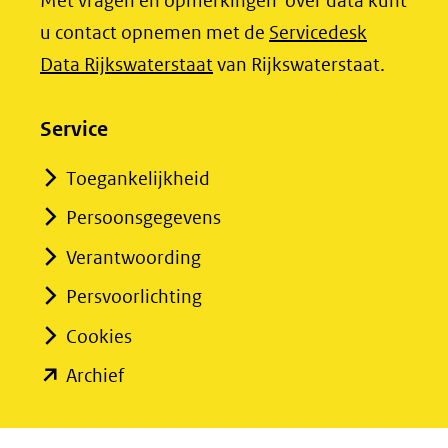
Met vragen en opmerkingen over data kunt
(verwijst
(verwijst
u contact opnemen met de
Servicedesk
naar
naar
(opent
Data Rijkswaterstaat
van Rijkswaterstaat.
een
een
in
andere
andere
nieuw
Service
website)
website)
venster)
Toegankelijkheid
(verwijst
Persoonsgegevens
naar
een
Verantwoording
andere
Persvoorlichting
website)
Cookies
(opent
Archief
in
nieuw