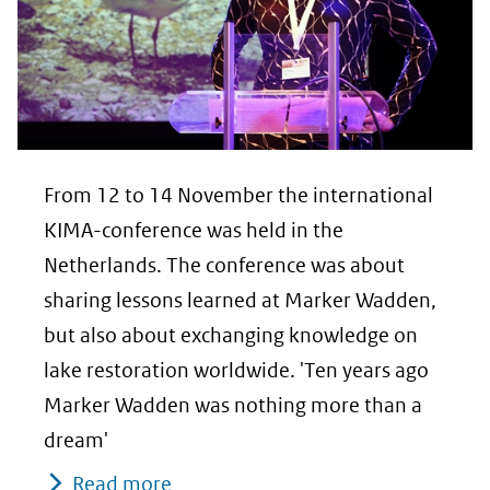
From 12 to 14 November the international
KIMA-conference was held in the
Netherlands. The conference was about
sharing lessons learned at Marker Wadden,
but also about exchanging knowledge on
lake restoration worldwide. 'Ten years ago
Marker Wadden was nothing more than a
dream'
Read more