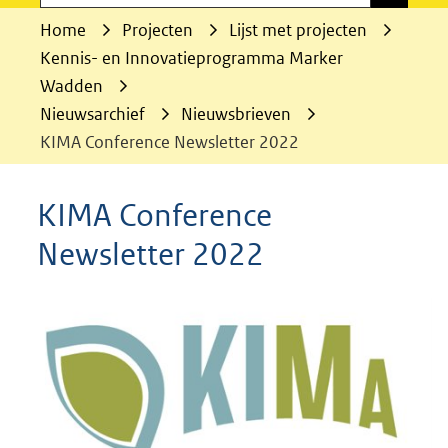
Home
Projecten
Lijst met projecten
Kennis- en Innovatieprogramma Marker
Wadden
Nieuwsarchief
Nieuwsbrieven
KIMA Conference Newsletter 2022
KIMA Conference
Newsletter 2022