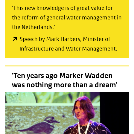
'This new knowledge is of great value for
the reform of general water management in
the Netherlands.'
Speech by Mark Harbers, Minister of
(opent
Infrastructure and Water Management.
in
nieuw
'Ten years ago Marker Wadden
venste
was nothing more than a dream'
(verwij
naar
een
ander
websit