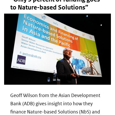
to Nature-based Solutions”
Geoff Wilson from the Asian Development
Bank (ADB) gives insight into how they
finance Nature-based Solutions (NbS) and