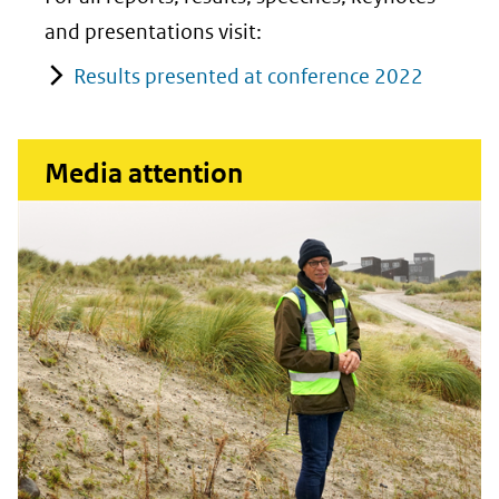
and presentations visit:
Results presented at conference 2022
Media attention