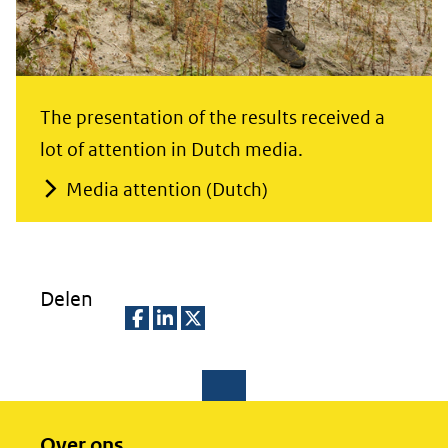
The presentation of the results received a
lot of attention in Dutch media.
Media attention (Dutch)
Delen
D
D
D
e
e
e
l
l
l
e
e
e
Over ons