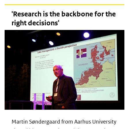
'Research is the backbone for the
right decisions'
Martin Søndergaard from Aarhus University