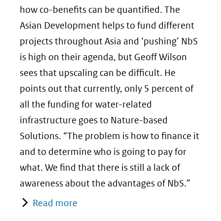
how co-benefits can be quantified. The
Asian Development helps to fund different
projects throughout Asia and ‘pushing’ NbS
is high on their agenda, but Geoff Wilson
sees that upscaling can be difficult. He
points out that currently, only 5 percent of
all the funding for water-related
infrastructure goes to Nature-based
Solutions. “The problem is how to finance it
and to determine who is going to pay for
what. We find that there is still a lack of
awareness about the advantages of NbS.”
Read more