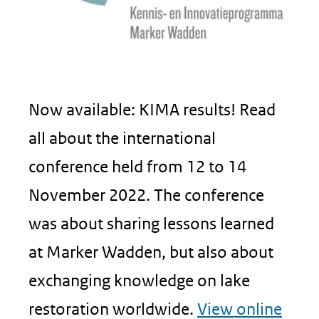
Now available: KIMA results! Read
all about the international
conference held from 12 to 14
November 2022. The conference
was about sharing lessons learned
at Marker Wadden, but also about
exchanging knowledge on lake
restoration worldwide.
View online