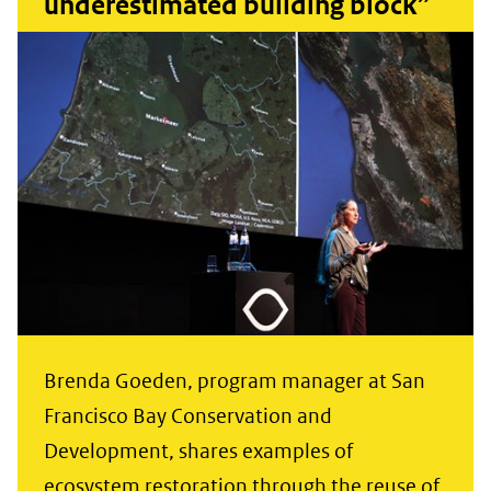
underestimated building block”
Brenda Goeden, program manager at San
Francisco Bay Conservation and
Development, shares examples of
ecosystem restoration through the reuse of