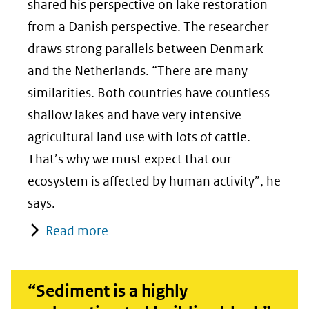
shared his perspective on lake restoration
from a Danish perspective. The researcher
draws strong parallels between Denmark
and the Netherlands. “There are many
similarities. Both countries have countless
shallow lakes and have very intensive
agricultural land use with lots of cattle.
That’s why we must expect that our
ecosystem is affected by human activity”, he
says.
Read more
“Sediment is a highly