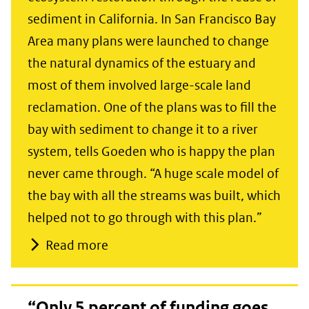
sediment in California. In San Francisco Bay
Area many plans were launched to change
the natural dynamics of the estuary and
most of them involved large-scale land
reclamation. One of the plans was to fill the
bay with sediment to change it to a river
system, tells Goeden who is happy the plan
never came through. “A huge scale model of
the bay with all the streams was built, which
helped not to go through with this plan.”
Read more
“Only 5 percent of funding goes