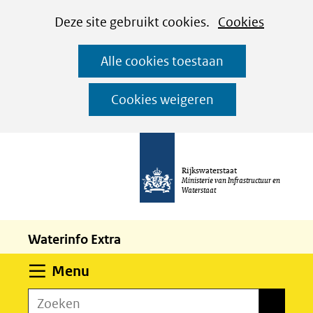
Cookies
Ga
Hier
Deze site gebruikt cookies.
Cookies
instellen
naar
kan
Alle cookies toestaan
de
het
inhoud
gebruik
Cookies weigeren
van
cookies
op
Rijkswaterstaat
deze
Ministerie van Infrastructuur en
Waterstaat
website
worden
Waterinfo Extra
toegestaan
of
Uitklappen
Menu
geweigerd.
Zoeken
Zoeken