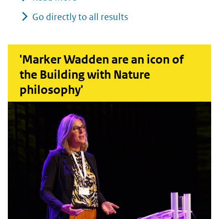
Go directly to all results
'Marker Wadden are an icon of
the Building with Nature
philosophy'